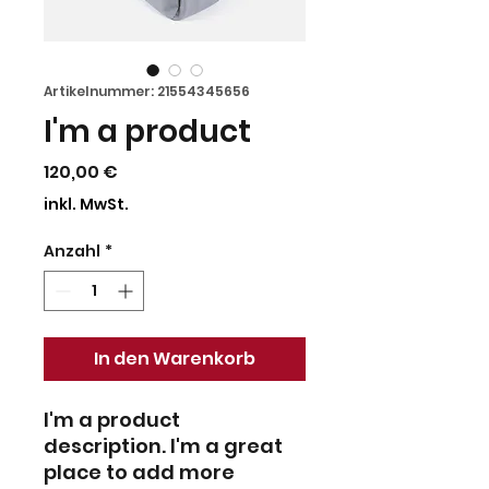
Artikelnummer: 21554345656
I'm a product
Preis
120,00 €
inkl. MwSt.
Anzahl
*
In den Warenkorb
I'm a product 
description. I'm a great 
place to add more 