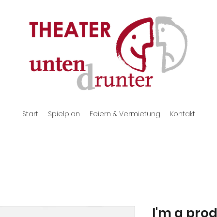
Start
Spielplan
Feiern & Vermietung
Kontakt
I'm a pro