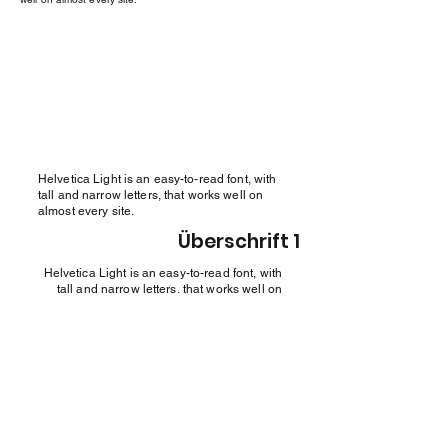
Helvetica Light is an easy-to-read font, with
tall and narrow letters, that works well on
almost every site.
Überschrift 1
Helvetica Light is an easy-to-read font, with
tall and narrow letters, that works well on
almost every site.
Überschrift 1