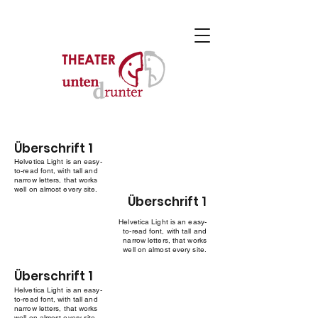
Überschrift 1
Helvetica Light is an easy-
to-read font, with tall and
narrow letters, that works
well on almost every site.
Überschrift 1
Helvetica Light is an easy-
to-read font, with tall and
narrow letters, that works
well on almost every site.
Überschrift 1
Helvetica Light is an easy-
to-read font, with tall and
narrow letters, that works
well on almost every site.